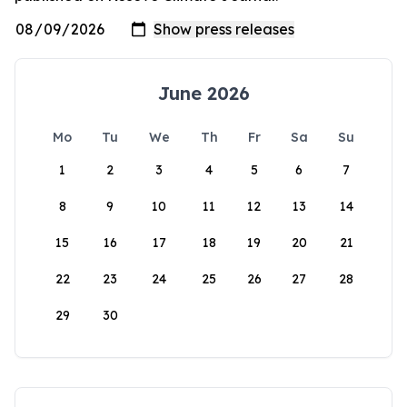
June 2026
Mo
Tu
We
Th
Fr
Sa
Su
1
2
3
4
5
6
7
8
9
10
11
12
13
14
15
16
17
18
19
20
21
22
23
24
25
26
27
28
29
30