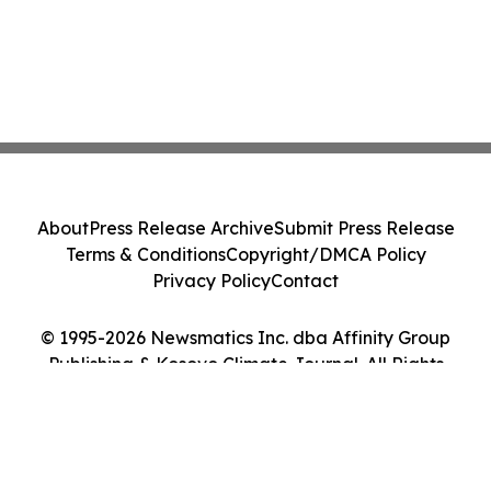
About
Press Release Archive
Submit Press Release
Terms & Conditions
Copyright/DMCA Policy
Privacy Policy
Contact
© 1995-2026 Newsmatics Inc. dba Affinity Group
Publishing & Kosovo Climate Journal. All Rights
Reserved.
Cookie Settings / Your Privacy Choices