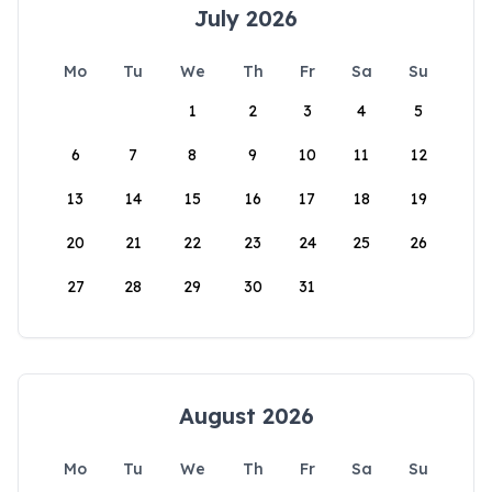
July 2026
Mo
Tu
We
Th
Fr
Sa
Su
1
2
3
4
5
6
7
8
9
10
11
12
13
14
15
16
17
18
19
20
21
22
23
24
25
26
27
28
29
30
31
August 2026
Mo
Tu
We
Th
Fr
Sa
Su