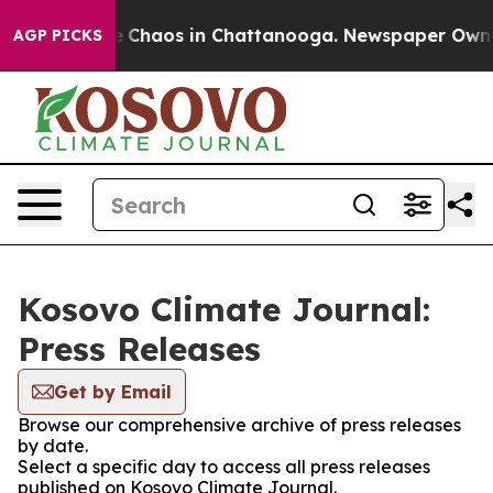
al Collapse
Chaos in Chattanooga. Newspaper Owner C
AGP PICKS
Kosovo Climate Journal:
Press Releases
Get by Email
Browse our comprehensive archive of press releases
by date.
Select a specific day to access all press releases
published on Kosovo Climate Journal.