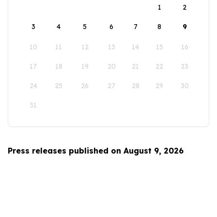
1
2
3
4
5
6
7
8
9
10
11
12
13
14
15
16
17
18
19
20
21
22
23
24
25
26
27
28
29
30
31
Press releases published on August 9, 2026