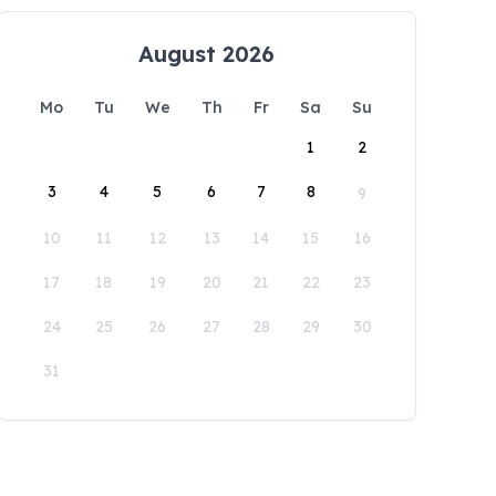
August 2026
Mo
Tu
We
Th
Fr
Sa
Su
1
2
3
4
5
6
7
8
9
10
11
12
13
14
15
16
17
18
19
20
21
22
23
24
25
26
27
28
29
30
31