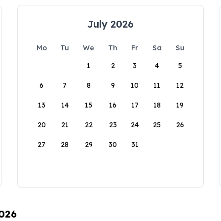
July 2026
Mo
Tu
We
Th
Fr
Sa
Su
1
2
3
4
5
6
7
8
9
10
11
12
13
14
15
16
17
18
19
20
21
22
23
24
25
26
27
28
29
30
31
2026