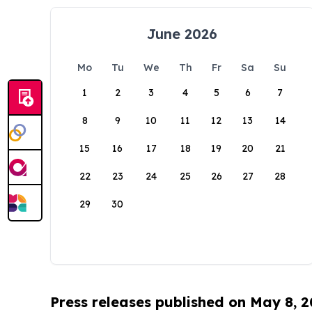
June 2026
Mo
Tu
We
Th
Fr
Sa
Su
1
2
3
4
5
6
7
8
9
10
11
12
13
14
15
16
17
18
19
20
21
22
23
24
25
26
27
28
29
30
Press releases published on May 8, 