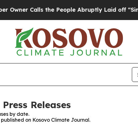
wner Calls the People Abruptly Laid off “Simpl
 Press Releases
ses by date.
es published on Kosovo Climate Journal.