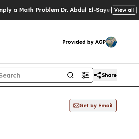
y a Math Problem
Dr. Abdul El-Sayed on Historic 
View all
Provided by AGP
Share
Get by Email