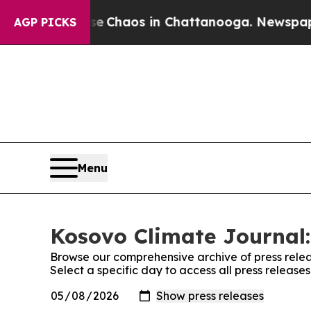
tal Collapse
Chaos in Chattanooga. Newspaper O
AGP PICKS
Menu
Kosovo Climate Journal:
Browse our comprehensive archive of press relea
Select a specific day to access all press releas