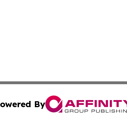
owered By
ubmit Press Release
Terms & Conditions
Copyright/DMCA