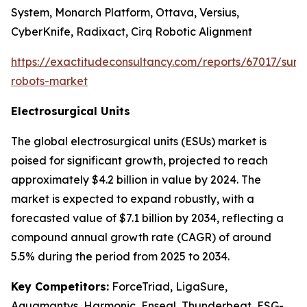
System, Monarch Platform, Ottava, Versius,
CyberKnife, Radixact, Cirq Robotic Alignment
https://exactitudeconsultancy.com/reports/67017/surgi
robots-market
Electrosurgical Units
The global electrosurgical units (ESUs) market is
poised for significant growth, projected to reach
approximately $4.2 billion in value by 2024. The
market is expected to expand robustly, with a
forecasted value of $7.1 billion by 2034, reflecting a
compound annual growth rate (CAGR) of around
5.5% during the period from 2025 to 2034.
Key Competitors:
ForceTriad, LigaSure,
Aquamantys, Harmonic, Enseal, Thunderbeat, ESG-