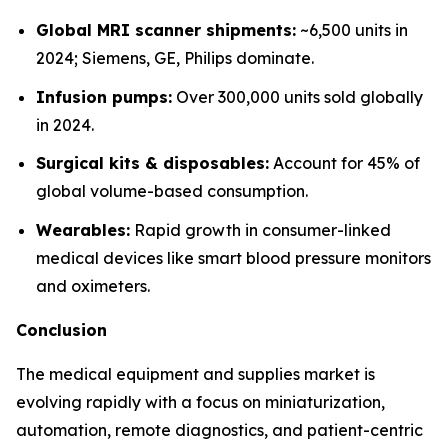
Global MRI scanner shipments:
~6,500 units in
2024; Siemens, GE, Philips dominate.
Infusion pumps:
Over 300,000 units sold globally
in 2024.
Surgical kits & disposables:
Account for 45% of
global volume-based consumption.
Wearables:
Rapid growth in consumer-linked
medical devices like smart blood pressure monitors
and oximeters.
Conclusion
The medical equipment and supplies market is
evolving rapidly with a focus on miniaturization,
automation, remote diagnostics, and patient-centric