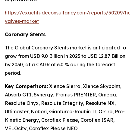
https://exactitudeconsultancy.com/reports/50209/hear
valves-market
Coronary Stents
The Global Coronary Stents market is anticipated to
grow from USD 9.0 Billion in 2023 to USD 12.87 Billion
by 2030, at a CAGR of 6.0 % during the forecast
period.
Key Competitors:
Xience Sierra, Xience Skypoint,
Absorb GT1, Synergy, Promus PREMIER, Omega,
Resolute Onyx, Resolute Integrity, Resolute NX,
Ultimaster, Nobori, Gianturco-Roubin II, Orsiro, Pro-
Kinetic Energy, Coroflex Please, Coroflex ISAR,
VELOcity, Coroflex Please NEO