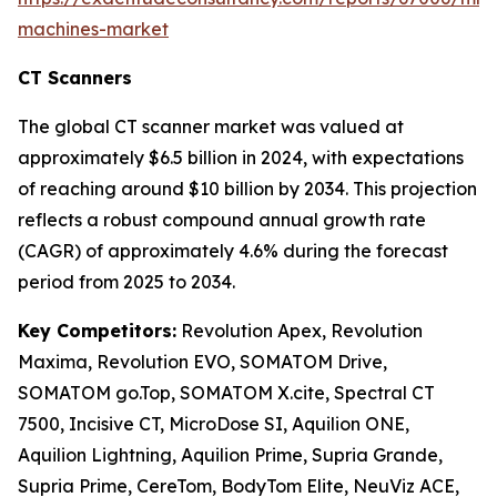
machines-market
CT Scanners
The global CT scanner market was valued at
approximately $6.5 billion in 2024, with expectations
of reaching around $10 billion by 2034. This projection
reflects a robust compound annual growth rate
(CAGR) of approximately 4.6% during the forecast
period from 2025 to 2034.
Key Competitors:
Revolution Apex, Revolution
Maxima, Revolution EVO, SOMATOM Drive,
SOMATOM go.Top, SOMATOM X.cite, Spectral CT
7500, Incisive CT, MicroDose SI, Aquilion ONE,
Aquilion Lightning, Aquilion Prime, Supria Grande,
Supria Prime, CereTom, BodyTom Elite, NeuViz ACE,