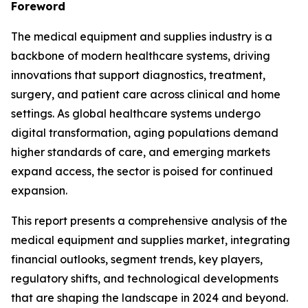
Foreword
The medical equipment and supplies industry is a
backbone of modern healthcare systems, driving
innovations that support diagnostics, treatment,
surgery, and patient care across clinical and home
settings. As global healthcare systems undergo
digital transformation, aging populations demand
higher standards of care, and emerging markets
expand access, the sector is poised for continued
expansion.
This report presents a comprehensive analysis of the
medical equipment and supplies market, integrating
financial outlooks, segment trends, key players,
regulatory shifts, and technological developments
that are shaping the landscape in 2024 and beyond.