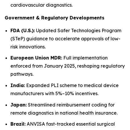
cardiovascular diagnostics.
Government & Regulatory Developments
FDA (U.S.):
Updated Safer Technologies Program
(STeP) guidance to accelerate approvals of low-
risk innovations.
European Union MDR:
Full implementation
enforced from January 2025, reshaping regulatory
pathways.
India:
Expanded PLI scheme to medical device
manufacturers with 5%–10% incentives.
Japan:
Streamlined reimbursement coding for
remote diagnostics in national health insurance.
Brazil:
ANVISA fast-tracked essential surgical