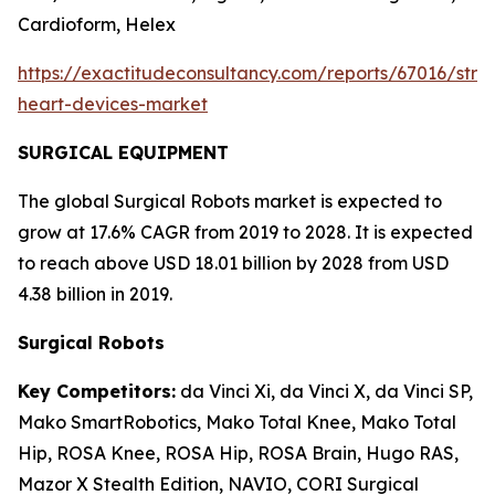
Cardioform, Helex
https://exactitudeconsultancy.com/reports/67016/struc
heart-devices-market
SURGICAL EQUIPMENT
The global Surgical Robots market is expected to
grow at 17.6% CAGR from 2019 to 2028. It is expected
to reach above USD 18.01 billion by 2028 from USD
4.38 billion in 2019.
Surgical Robots
Key Competitors:
da Vinci Xi, da Vinci X, da Vinci SP,
Mako SmartRobotics, Mako Total Knee, Mako Total
Hip, ROSA Knee, ROSA Hip, ROSA Brain, Hugo RAS,
Mazor X Stealth Edition, NAVIO, CORI Surgical