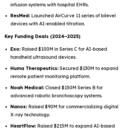
infusion systems with hospital EHRs.
ResMed:
Launched AirCurve 11 series of bilevel
devices with AI-enabled titration.
Key Funding Deals (2024–2025)
Exo:
Raised $100M in Series C for AI-based
handheld ultrasound devices.
Huma Therapeutics:
Secured $130M to expand
remote patient monitoring platform.
Noah Medical:
Closed $150M Series B for
advanced robotic bronchoscopy systems.
Nanox:
Raised $90M for commercializing digital
X-ray technology.
HeartFlow:
Raised $215M to expand AI-based