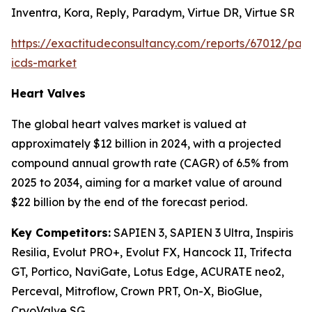
Inventra, Kora, Reply, Paradym, Virtue DR, Virtue SR
https://exactitudeconsultancy.com/reports/67012/pa
icds-market
Heart Valves
The global heart valves market is valued at
approximately $12 billion in 2024, with a projected
compound annual growth rate (CAGR) of 6.5% from
2025 to 2034, aiming for a market value of around
$22 billion by the end of the forecast period.
Key Competitors:
SAPIEN 3, SAPIEN 3 Ultra, Inspiris
Resilia, Evolut PRO+, Evolut FX, Hancock II, Trifecta
GT, Portico, NaviGate, Lotus Edge, ACURATE neo2,
Perceval, Mitroflow, Crown PRT, On-X, BioGlue,
CryoValve SG