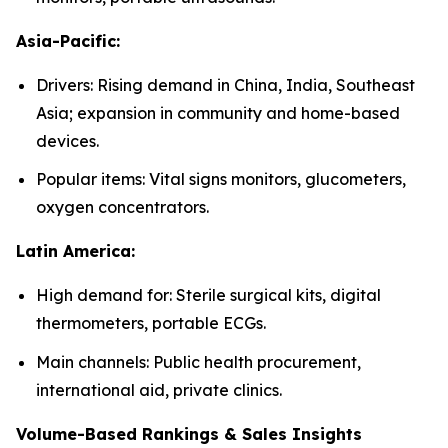
Asia-Pacific:
Drivers: Rising demand in China, India, Southeast
Asia; expansion in community and home-based
devices.
Popular items: Vital signs monitors, glucometers,
oxygen concentrators.
Latin America:
High demand for: Sterile surgical kits, digital
thermometers, portable ECGs.
Main channels: Public health procurement,
international aid, private clinics.
Volume-Based Rankings & Sales Insights