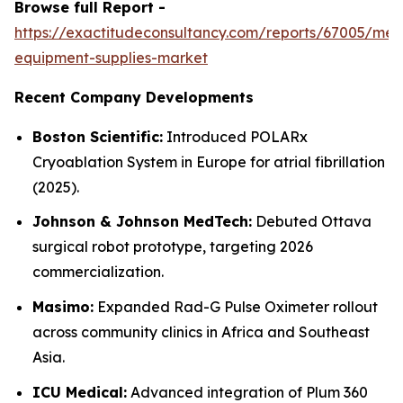
Browse full Report -
https://exactitudeconsultancy.com/reports/67005/med
equipment-supplies-market
Recent Company Developments
Boston Scientific:
Introduced POLARx
Cryoablation System in Europe for atrial fibrillation
(2025).
Johnson & Johnson MedTech:
Debuted Ottava
surgical robot prototype, targeting 2026
commercialization.
Masimo:
Expanded Rad-G Pulse Oximeter rollout
across community clinics in Africa and Southeast
Asia.
ICU Medical:
Advanced integration of Plum 360