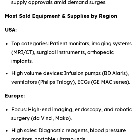
supply approvals amid demand surges.
Most Sold Equipment & Supplies by Region
USA:
Top categories: Patient monitors, imaging systems
(MRI/CT), surgical instruments, orthopedic
implants.
High volume devices: Infusion pumps (BD Alaris),
ventilators (Philips Trilogy), ECGs (GE MAC series).
Europe:
Focus: High-end imaging, endoscopy, and robotic
surgery (da Vinci, Mako).
High sales: Diagnostic reagents, blood pressure
monitors, portable ultrasounds.