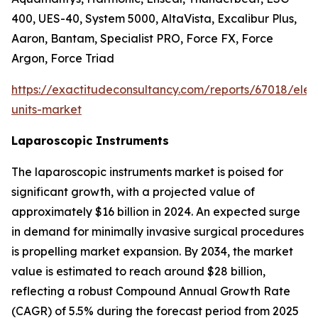
400, UES-40, System 5000, AltaVista, Excalibur Plus,
Aaron, Bantam, Specialist PRO, Force FX, Force
Argon, Force Triad
https://exactitudeconsultancy.com/reports/67018/elect
units-market
Laparoscopic Instruments
The laparoscopic instruments market is poised for
significant growth, with a projected value of
approximately $16 billion in 2024. An expected surge
in demand for minimally invasive surgical procedures
is propelling market expansion. By 2034, the market
value is estimated to reach around $28 billion,
reflecting a robust Compound Annual Growth Rate
(CAGR) of 5.5% during the forecast period from 2025