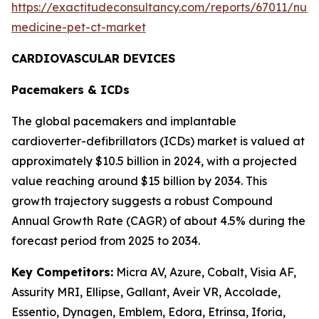
https://exactitudeconsultancy.com/reports/67011/nucl
medicine-pet-ct-market
CARDIOVASCULAR DEVICES
Pacemakers & ICDs
The global pacemakers and implantable
cardioverter-defibrillators (ICDs) market is valued at
approximately $10.5 billion in 2024, with a projected
value reaching around $15 billion by 2034. This
growth trajectory suggests a robust Compound
Annual Growth Rate (CAGR) of about 4.5% during the
forecast period from 2025 to 2034.
Key Competitors:
Micra AV, Azure, Cobalt, Visia AF,
Assurity MRI, Ellipse, Gallant, Aveir VR, Accolade,
Essentio, Dynagen, Emblem, Edora, Etrinsa, Iforia,