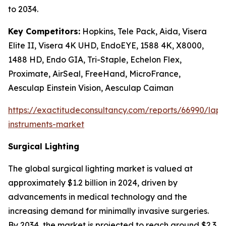
to 2034.
Key Competitors:
Hopkins, Tele Pack, Aida, Visera
Elite II, Visera 4K UHD, EndoEYE, 1588 4K, X8000,
1488 HD, Endo GIA, Tri-Staple, Echelon Flex,
Proximate, AirSeal, FreeHand, MicroFrance,
Aesculap Einstein Vision, Aesculap Caiman
https://exactitudeconsultancy.com/reports/66990/lapa
instruments-market
Surgical Lighting
The global surgical lighting market is valued at
approximately $1.2 billion in 2024, driven by
advancements in medical technology and the
increasing demand for minimally invasive surgeries.
By 2034, the market is projected to reach around $2.3