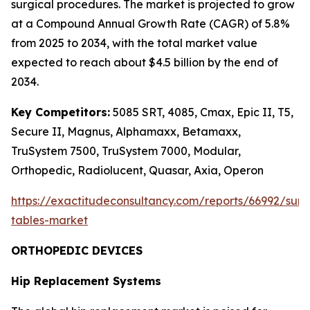
surgical procedures. The market is projected to grow
at a Compound Annual Growth Rate (CAGR) of 5.8%
from 2025 to 2034, with the total market value
expected to reach about $4.5 billion by the end of
2034.
Key Competitors:
5085 SRT, 4085, Cmax, Epic II, T5,
Secure II, Magnus, Alphamaxx, Betamaxx,
TruSystem 7500, TruSystem 7000, Modular,
Orthopedic, Radiolucent, Quasar, Axia, Operon
https://exactitudeconsultancy.com/reports/66992/surg
tables-market
ORTHOPEDIC DEVICES
Hip Replacement Systems