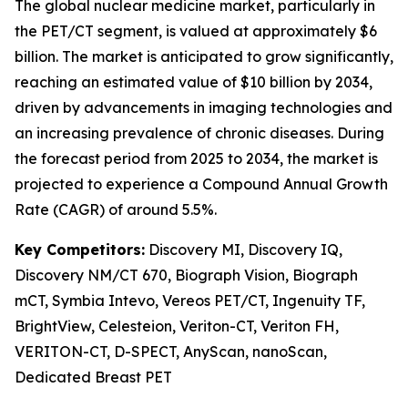
The global nuclear medicine market, particularly in
the PET/CT segment, is valued at approximately $6
billion. The market is anticipated to grow significantly,
reaching an estimated value of $10 billion by 2034,
driven by advancements in imaging technologies and
an increasing prevalence of chronic diseases. During
the forecast period from 2025 to 2034, the market is
projected to experience a Compound Annual Growth
Rate (CAGR) of around 5.5%.
Key Competitors:
Discovery MI, Discovery IQ,
Discovery NM/CT 670, Biograph Vision, Biograph
mCT, Symbia Intevo, Vereos PET/CT, Ingenuity TF,
BrightView, Celesteion, Veriton-CT, Veriton FH,
VERITON-CT, D-SPECT, AnyScan, nanoScan,
Dedicated Breast PET