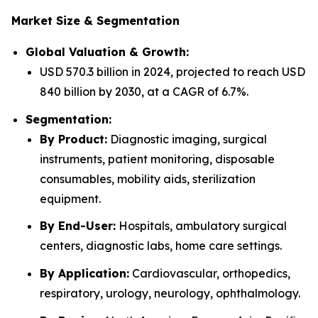
Market Size & Segmentation
Global Valuation & Growth:
USD 570.3 billion in 2024, projected to reach USD
840 billion by 2030, at a CAGR of 6.7%.
Segmentation:
By Product:
Diagnostic imaging, surgical
instruments, patient monitoring, disposable
consumables, mobility aids, sterilization
equipment.
By End-User:
Hospitals, ambulatory surgical
centers, diagnostic labs, home care settings.
By Application:
Cardiovascular, orthopedics,
respiratory, urology, neurology, ophthalmology.