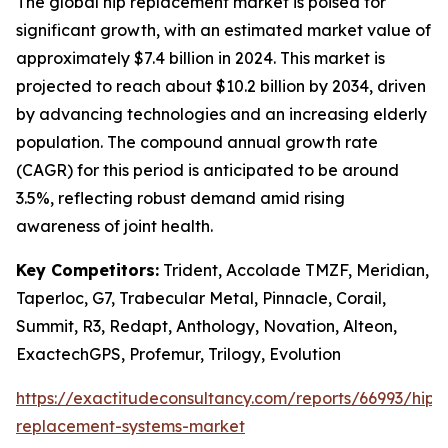
The global hip replacement market is poised for
significant growth, with an estimated market value of
approximately $7.4 billion in 2024. This market is
projected to reach about $10.2 billion by 2034, driven
by advancing technologies and an increasing elderly
population. The compound annual growth rate
(CAGR) for this period is anticipated to be around
3.5%, reflecting robust demand amid rising
awareness of joint health.
Key Competitors:
Trident, Accolade TMZF, Meridian,
Taperloc, G7, Trabecular Metal, Pinnacle, Corail,
Summit, R3, Redapt, Anthology, Novation, Alteon,
ExactechGPS, Profemur, Trilogy, Evolution
https://exactitudeconsultancy.com/reports/66993/hip-
replacement-systems-market