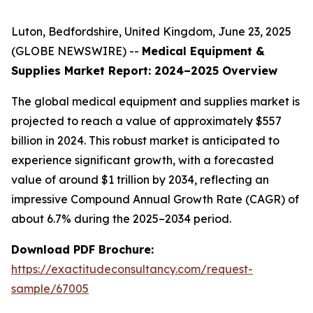
Luton, Bedfordshire, United Kingdom, June 23, 2025
(GLOBE NEWSWIRE) --
Medical Equipment &
Supplies Market Report: 2024–2025 Overview
The global medical equipment and supplies market is
projected to reach a value of approximately $557
billion in 2024. This robust market is anticipated to
experience significant growth, with a forecasted
value of around $1 trillion by 2034, reflecting an
impressive Compound Annual Growth Rate (CAGR) of
about 6.7% during the 2025–2034 period.
Download PDF Brochure:
https://exactitudeconsultancy.com/request-
sample/67005