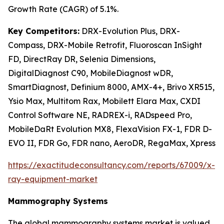
Growth Rate (CAGR) of 5.1%.
Key Competitors:
DRX-Evolution Plus, DRX-
Compass, DRX-Mobile Retrofit, Fluoroscan InSight
FD, DirectRay DR, Selenia Dimensions,
DigitalDiagnost C90, MobileDiagnost wDR,
SmartDiagnost, Definium 8000, AMX-4+, Brivo XR515,
Ysio Max, Multitom Rax, Mobilett Elara Max, CXDI
Control Software NE, RADREX-i, RADspeed Pro,
MobileDaRt Evolution MX8, FlexaVision FX-1, FDR D-
EVO II, FDR Go, FDR nano, AeroDR, RegaMax, Xpress
https://exactitudeconsultancy.com/reports/67009/x-
ray-equipment-market
Mammography Systems
The global mammography systems market is valued