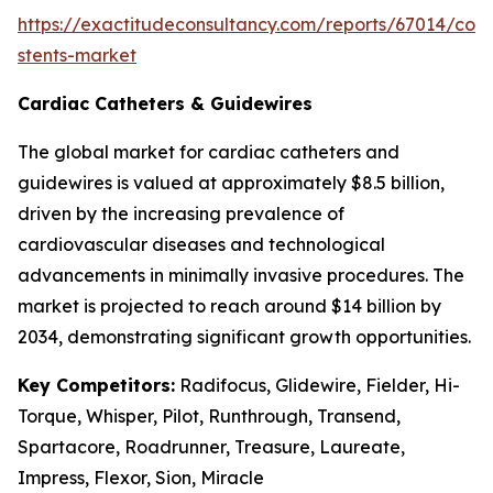
https://exactitudeconsultancy.com/reports/67014/cor
stents-market
Cardiac Catheters & Guidewires
The global market for cardiac catheters and
guidewires is valued at approximately $8.5 billion,
driven by the increasing prevalence of
cardiovascular diseases and technological
advancements in minimally invasive procedures. The
market is projected to reach around $14 billion by
2034, demonstrating significant growth opportunities.
Key Competitors:
Radifocus, Glidewire, Fielder, Hi-
Torque, Whisper, Pilot, Runthrough, Transend,
Spartacore, Roadrunner, Treasure, Laureate,
Impress, Flexor, Sion, Miracle