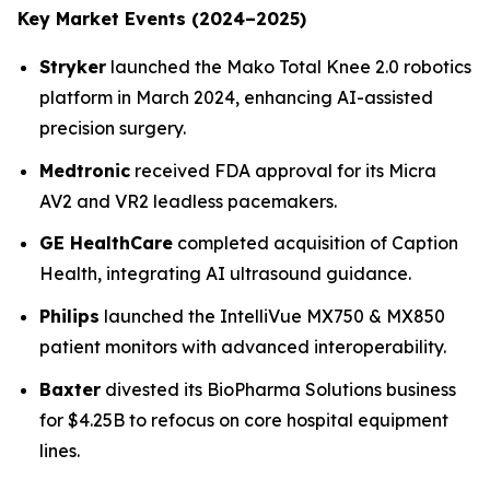
Key Market Events (2024–2025)
Stryker
launched the Mako Total Knee 2.0 robotics
platform in March 2024, enhancing AI-assisted
precision surgery.
Medtronic
received FDA approval for its Micra
AV2 and VR2 leadless pacemakers.
GE HealthCare
completed acquisition of Caption
Health, integrating AI ultrasound guidance.
Philips
launched the IntelliVue MX750 & MX850
patient monitors with advanced interoperability.
Baxter
divested its BioPharma Solutions business
for $4.25B to refocus on core hospital equipment
lines.