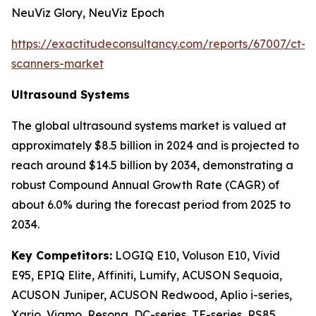
NeuViz Glory, NeuViz Epoch
https://exactitudeconsultancy.com/reports/67007/ct-
scanners-market
Ultrasound Systems
The global ultrasound systems market is valued at
approximately $8.5 billion in 2024 and is projected to
reach around $14.5 billion by 2034, demonstrating a
robust Compound Annual Growth Rate (CAGR) of
about 6.0% during the forecast period from 2025 to
2034.
Key Competitors:
LOGIQ E10, Voluson E10, Vivid
E95, EPIQ Elite, Affiniti, Lumify, ACUSON Sequoia,
ACUSON Juniper, ACUSON Redwood, Aplio i-series,
Xario, Viamo, Resona, DC-series, TE-series, RS85,