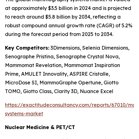
at approximately $3.5 billion in 2024 and is projected
to reach around $5.8 billion by 2034, reflecting a
robust compound annual growth rate (CAGR) of 5.2%
during the forecast period from 2025 to 2034.
Key Competitors:
3Dimensions, Selenia Dimensions,
Senographe Pristina, Senographe Crystal Nova,
Mammomat Revelation, Mammomat Inspiration
Prime, AMULET Innovality, ASPIRE Cristalle,
MicroDose SI, MammoGraphe Opertune, Giotto
TOMO, Giotto Class, Clarity 3D, Nuance Excel
https://exactitudeconsultancy.com/reports/67010/m
systems-market
Nuclear Medicine & PET/CT