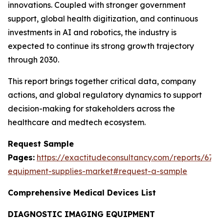
innovations. Coupled with stronger government
support, global health digitization, and continuous
investments in AI and robotics, the industry is
expected to continue its strong growth trajectory
through 2030.
This report brings together critical data, company
actions, and global regulatory dynamics to support
decision-making for stakeholders across the
healthcare and medtech ecosystem.
Request Sample
Pages:
https://exactitudeconsultancy.com/reports/67
equipment-supplies-market#request-a-sample
Comprehensive Medical Devices List
DIAGNOSTIC IMAGING EQUIPMENT