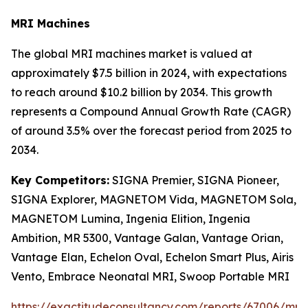
MRI Machines
The global MRI machines market is valued at
approximately $7.5 billion in 2024, with expectations
to reach around $10.2 billion by 2034. This growth
represents a Compound Annual Growth Rate (CAGR)
of around 3.5% over the forecast period from 2025 to
2034.
Key Competitors:
SIGNA Premier, SIGNA Pioneer,
SIGNA Explorer, MAGNETOM Vida, MAGNETOM Sola,
MAGNETOM Lumina, Ingenia Elition, Ingenia
Ambition, MR 5300, Vantage Galan, Vantage Orian,
Vantage Elan, Echelon Oval, Echelon Smart Plus, Airis
Vento, Embrace Neonatal MRI, Swoop Portable MRI
https://exactitudeconsultancy.com/reports/67006/mri-