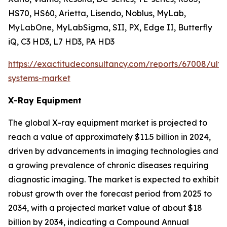
HS70, HS60, Arietta, Lisendo, Noblus, MyLab,
MyLabOne, MyLabSigma, SII, PX, Edge II, Butterfly
iQ, C3 HD3, L7 HD3, PA HD3
https://exactitudeconsultancy.com/reports/67008/ult
systems-market
X-Ray Equipment
The global X-ray equipment market is projected to
reach a value of approximately $11.5 billion in 2024,
driven by advancements in imaging technologies and
a growing prevalence of chronic diseases requiring
diagnostic imaging. The market is expected to exhibit
robust growth over the forecast period from 2025 to
2034, with a projected market value of about $18
billion by 2034, indicating a Compound Annual