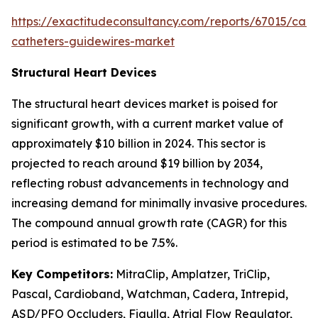
https://exactitudeconsultancy.com/reports/67015/card
catheters-guidewires-market
Structural Heart Devices
The structural heart devices market is poised for
significant growth, with a current market value of
approximately $10 billion in 2024. This sector is
projected to reach around $19 billion by 2034,
reflecting robust advancements in technology and
increasing demand for minimally invasive procedures.
The compound annual growth rate (CAGR) for this
period is estimated to be 7.5%.
Key Competitors:
MitraClip, Amplatzer, TriClip,
Pascal, Cardioband, Watchman, Cadera, Intrepid,
ASD/PFO Occluders, Figulla, Atrial Flow Regulator,