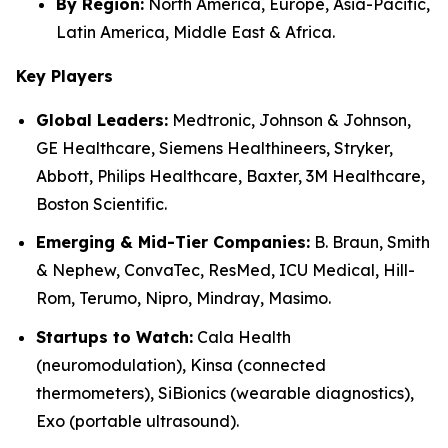
By Region:
North America, Europe, Asia-Pacific,
Latin America, Middle East & Africa.
Key Players
Global Leaders:
Medtronic, Johnson & Johnson,
GE Healthcare, Siemens Healthineers, Stryker,
Abbott, Philips Healthcare, Baxter, 3M Healthcare,
Boston Scientific.
Emerging & Mid-Tier Companies:
B. Braun, Smith
& Nephew, ConvaTec, ResMed, ICU Medical, Hill-
Rom, Terumo, Nipro, Mindray, Masimo.
Startups to Watch:
Cala Health
(neuromodulation), Kinsa (connected
thermometers), SiBionics (wearable diagnostics),
Exo (portable ultrasound).