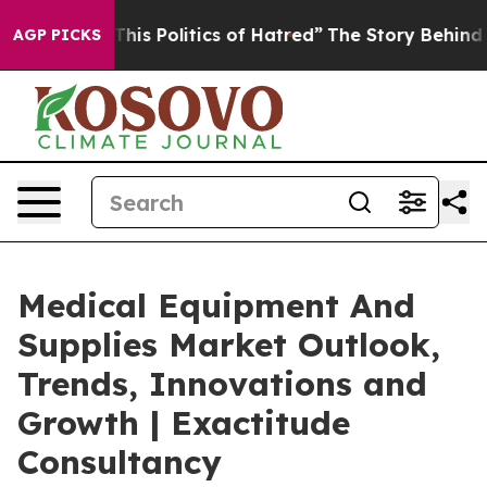
s Politics of Hatred”
The Story Behind Trump’s Terrib
AGP PICKS
Medical Equipment And
Supplies Market Outlook,
Trends, Innovations and
Growth | Exactitude
Consultancy