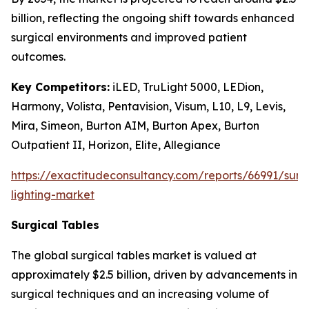
billion, reflecting the ongoing shift towards enhanced
surgical environments and improved patient
outcomes.
Key Competitors:
iLED, TruLight 5000, LEDion,
Harmony, Volista, Pentavision, Visum, L10, L9, Levis,
Mira, Simeon, Burton AIM, Burton Apex, Burton
Outpatient II, Horizon, Elite, Allegiance
https://exactitudeconsultancy.com/reports/66991/surg
lighting-market
Surgical Tables
The global surgical tables market is valued at
approximately $2.5 billion, driven by advancements in
surgical techniques and an increasing volume of